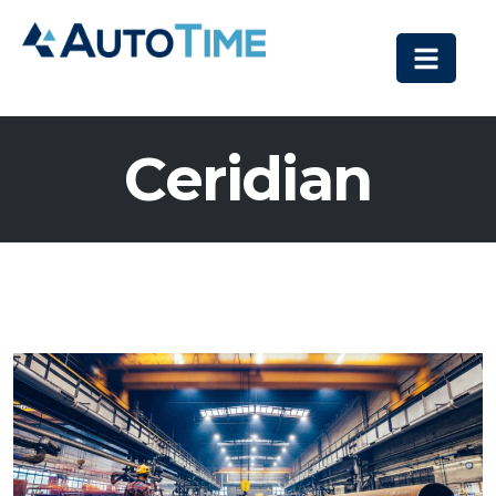
Ceridian