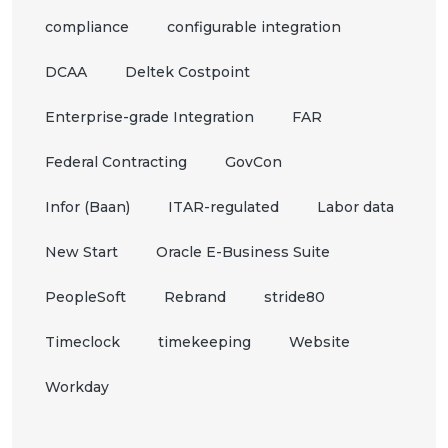
compliance
configurable integration
DCAA
Deltek Costpoint
Enterprise-grade Integration
FAR
Federal Contracting
GovCon
Infor (Baan)
ITAR-regulated
Labor data
New Start
Oracle E-Business Suite
PeopleSoft
Rebrand
stride80
Timeclock
timekeeping
Website
Workday