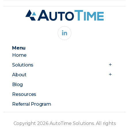
Menu
Home
Solutions
About
Blog
Resources
Referral Program
Copyright 2026 AutoTime Solutions. All rights