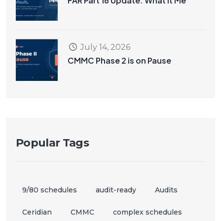
FAR Part 16 Update: What It Me
July 14, 2026
CMMC Phase 2 is on Pause
Popular Tags
9/80 schedules
audit-ready
Audits
Ceridian
CMMC
complex schedules