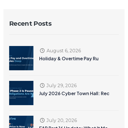
Recent Posts
August 6, 2026
Holiday & Overtime Pay Ru
July 29, 2026
July 2026 Cyber Town Hall: Rec
July 20, 2026