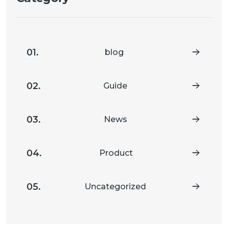
01.
blog
02.
Guide
03.
News
04.
Product
05.
Uncategorized