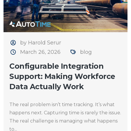
by Harold Serur
March 26, 2026
blog
Configurable Integration
Support: Making Workforce
Data Actually Work
The real problem isn’t time tracking. It’s what
happens next. Capturing time is rarely the issue.
The real challenge is managing what happens
to...