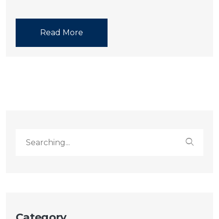
Read More
Category